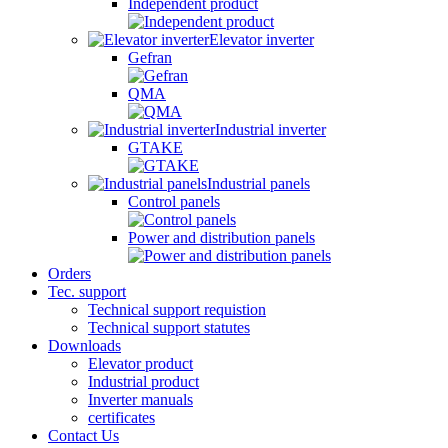
Independent product
Elevator inverter
Gefran
QMA
Industrial inverter
GTAKE
Industrial panels
Control panels
Power and distribution panels
Orders
Tec. support
Technical support requistion
Technical support statutes
Downloads
Elevator product
Industrial product
Inverter manuals
certificates
Contact Us