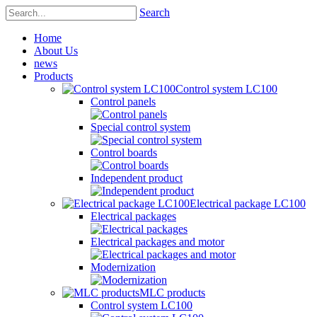
Search
Home
About Us
news
Products
Control system LC100
Control panels
Special control system
Control boards
Independent product
Electrical package LC100
Electrical packages
Electrical packages and motor
Modernization
MLC products
Control system LC100