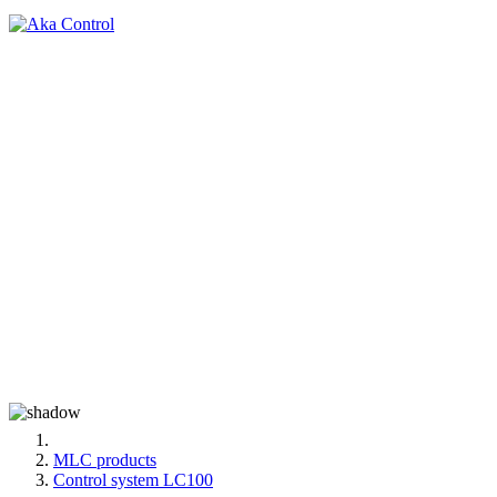
MLC products
Control system LC100