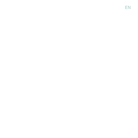
Language:
EN