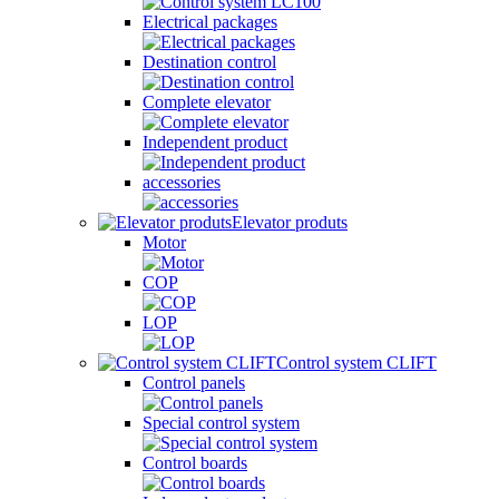
Electrical packages
Destination control
Complete elevator
Independent product
accessories
Elevator produts
Motor
COP
LOP
Control system CLIFT
Control panels
Special control system
Control boards