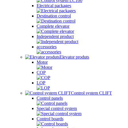
Electrical packages
Destination control
Complete elevator
Independent product
accessories
Elevator produts
Motor
COP
LOP
Control system CLIFT
Control panels
Special control system
Control boards