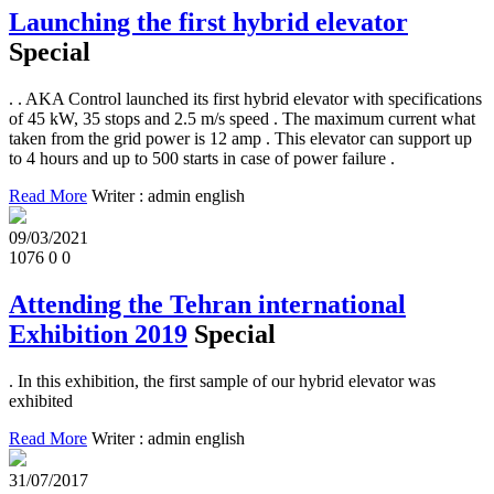
Launching the first hybrid elevator
Special
. . AKA Control launched its first hybrid elevator with specifications
of 45 kW, 35 stops and 2.5 m/s speed . The maximum current what
taken from the grid power is 12 amp . This elevator can support up
to 4 hours and up to 500 starts in case of power failure .
Read More
Writer : admin english
09/03/2021
1076
0
0
Attending the Tehran international
Exhibition 2019
Special
. In this exhibition, the first sample of our hybrid elevator was
exhibited
Read More
Writer : admin english
31/07/2017