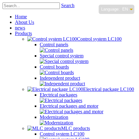
Search
Language:
EN
Home
About Us
news
Products
Control system LC100
Control panels
Special control system
Control boards
Independent product
Electrical package LC100
Electrical packages
Electrical packages and motor
Modernization
MLC products
Control system LC100