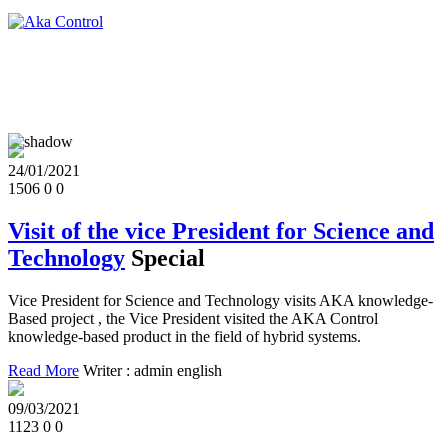
24/01/2021
1506
0
0
Visit of the vice President for Science and
Technology
Special
Vice President for Science and Technology visits AKA knowledge-
Based project , the Vice President visited the AKA Control
knowledge-based product in the field of hybrid systems.
Read More
Writer : admin english
09/03/2021
1123
0
0