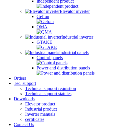
Independent product
Elevator inverter
Gefran
QMA
Industrial inverter
GTAKE
Industrial panels
Control panels
Power and distribution panels
Orders
Tec. support
Technical support requistion
Technical support statutes
Downloads
Elevator product
Industrial product
Inverter manuals
certificates
Contact Us