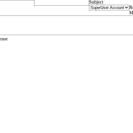
Subject
R
M
hrase