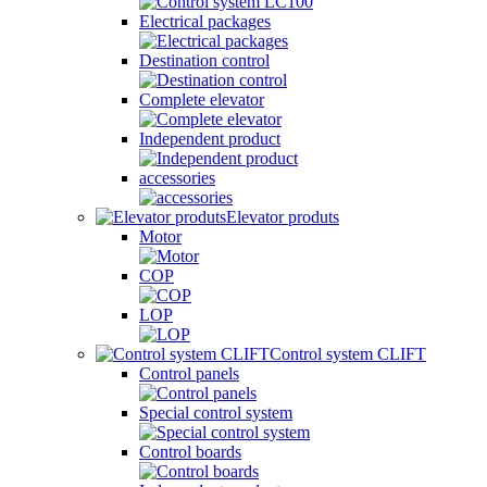
Electrical packages
Destination control
Complete elevator
Independent product
accessories
Elevator produts
Motor
COP
LOP
Control system CLIFT
Control panels
Special control system
Control boards