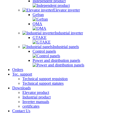
Independent product
Elevator inverter
Gefran
QMA
Industrial inverter
GTAKE
Industrial panels
Control panels
Power and distribution panels
Orders
Tec. support
Technical support requistion
Technical support statutes
Downloads
Elevator product
Industrial product
Inverter manuals
certificates
Contact Us