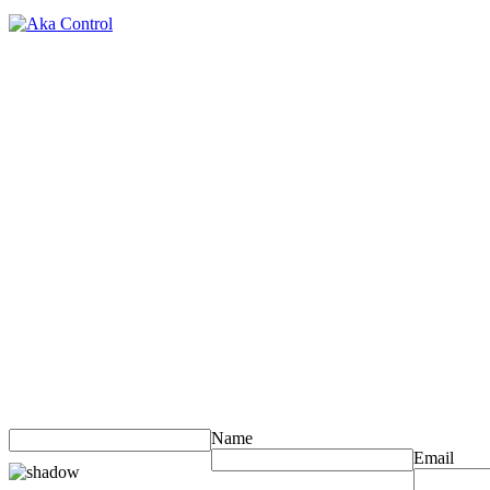
Name
Email