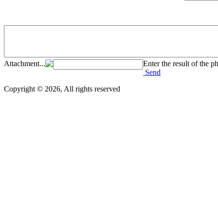
Attachment...
Enter the result of the p
Send
Copyright © 2026, All rights reserved