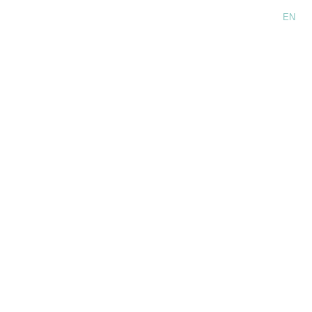
Language:
EN