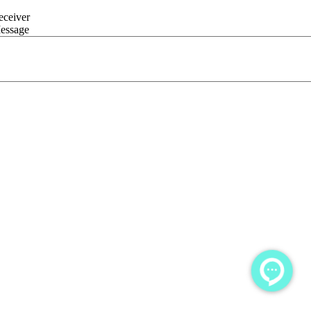
eceiver
essage