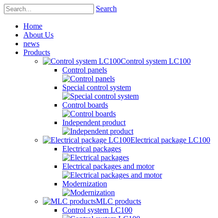
Search
Home
About Us
news
Products
Control system LC100
Control panels
Special control system
Control boards
Independent product
Electrical package LC100
Electrical packages
Electrical packages and motor
Modernization
MLC products
Control system LC100