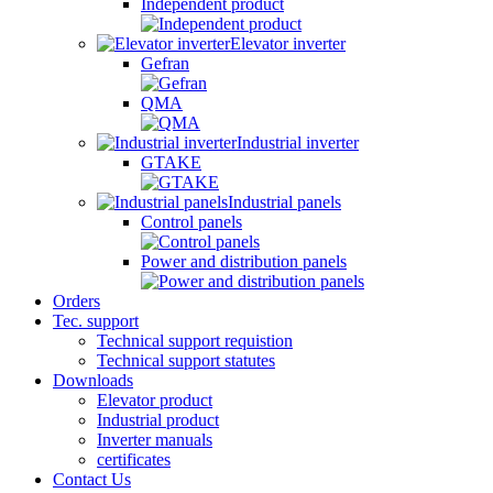
Independent product
Elevator inverter
Gefran
QMA
Industrial inverter
GTAKE
Industrial panels
Control panels
Power and distribution panels
Orders
Tec. support
Technical support requistion
Technical support statutes
Downloads
Elevator product
Industrial product
Inverter manuals
certificates
Contact Us