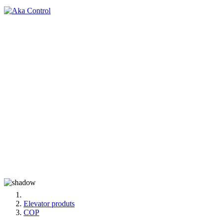
Elevator produts
COP