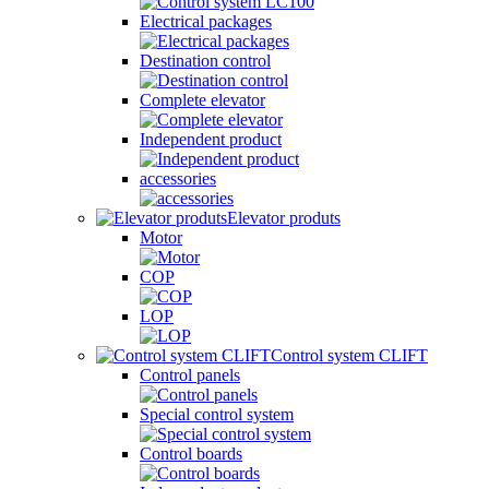
Electrical packages
Destination control
Complete elevator
Independent product
accessories
Elevator produts
Motor
COP
LOP
Control system CLIFT
Control panels
Special control system
Control boards