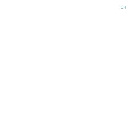
Language:
EN