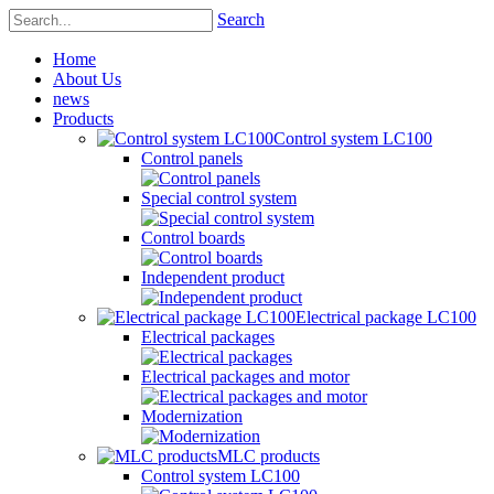
Search
Home
About Us
news
Products
Control system LC100
Control panels
Special control system
Control boards
Independent product
Electrical package LC100
Electrical packages
Electrical packages and motor
Modernization
MLC products
Control system LC100