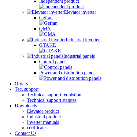
Independent product
Elevator inverter
Gefran
QMA
Industrial inverter
GTAKE
Industrial panels
Control panels
Power and distribution panels
Orders
Tec. support
Technical support requistion
Technical support statutes
Downloads
Elevator product
Industrial product
Inverter manuals
certificates
Contact Us