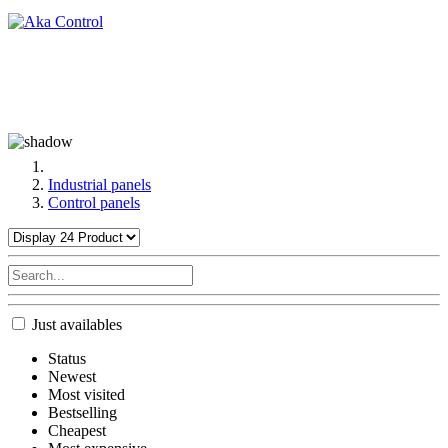
Industrial panels
Control panels
Just availables
Status
Newest
Most visited
Bestselling
Cheapest