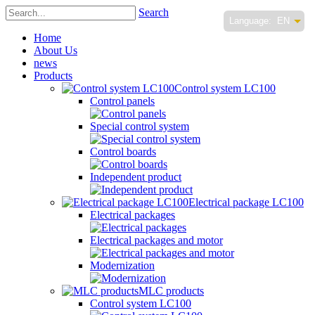
Search
Language:
EN
Home
About Us
news
Products
Control system LC100
Control panels
Special control system
Control boards
Independent product
Electrical package LC100
Electrical packages
Electrical packages and motor
Modernization
MLC products
Control system LC100