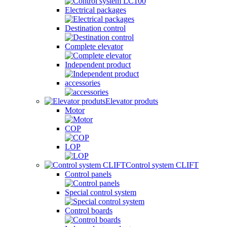
Electrical packages
Destination control
Complete elevator
Independent product
accessories
Elevator produts
Motor
COP
LOP
Control system CLIFT
Control panels
Special control system
Control boards