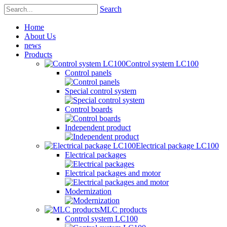
Search
Home
About Us
news
Products
Control system LC100
Control panels
Special control system
Control boards
Independent product
Electrical package LC100
Electrical packages
Electrical packages and motor
Modernization
MLC products
Control system LC100