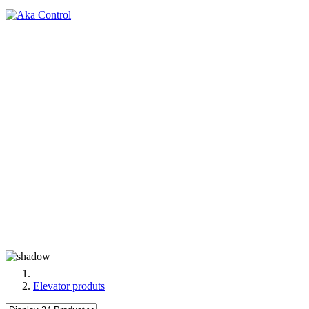
Elevator produts