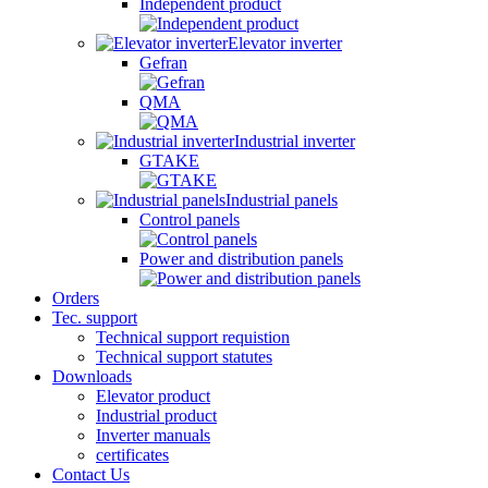
Independent product
Elevator inverter
Gefran
QMA
Industrial inverter
GTAKE
Industrial panels
Control panels
Power and distribution panels
Orders
Tec. support
Technical support requistion
Technical support statutes
Downloads
Elevator product
Industrial product
Inverter manuals
certificates
Contact Us