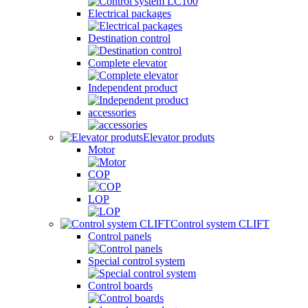
Electrical packages
Destination control
Complete elevator
Independent product
accessories
Elevator produts
Motor
COP
LOP
Control system CLIFT
Control panels
Special control system
Control boards