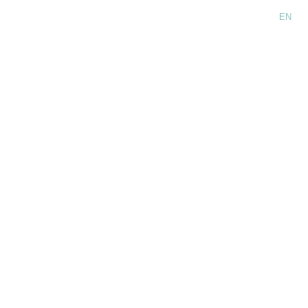
Language:
EN